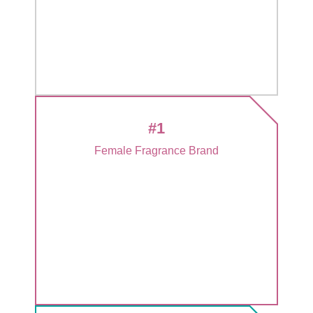
#1
Female Fragrance Brand