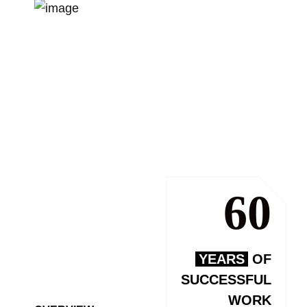
60
YEARS
OF
SUCCESSFUL
WORK