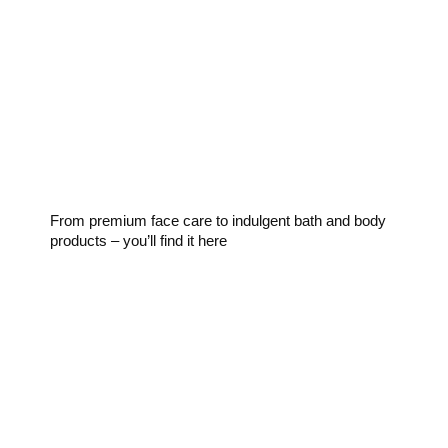
Skincare
From premium face care to indulgent bath and body
products – you’ll find it here
Fragrance