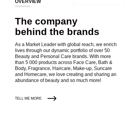
OVERVIEW
The company
behind the brands
As a Market Leader with global reach, we enrich
lives through our dynamic portfolio of over 50
Beauty and Personal Care brands. With more
than 5 000 products across Face Care, Bath &
Body, Fragrance, Haircare, Make-up, Suncare
and Homecare, we love creating and sharing an
abundance of beauty and so much more!
TELL ME MORE