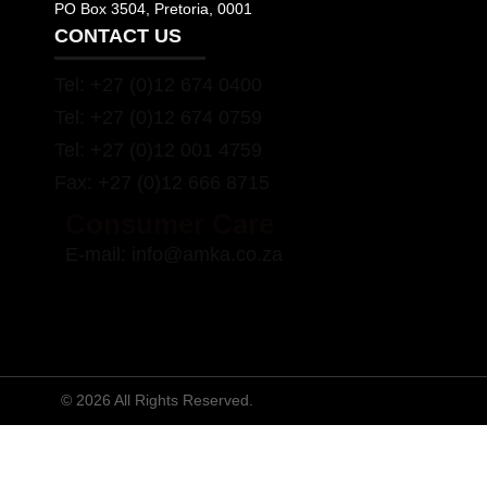
PO Box 3504, Pretoria, 0001
CONTACT US
Tel:
+27 (0)12 674 0400
Tel:
+27 (0)12 674 0759
Tel:
+27 (0)12 001 4759
Fax:
+27 (0)12 666 8715
Consumer Care
E-mail:
info@amka.co.za
© 2026 All Rights Reserved.