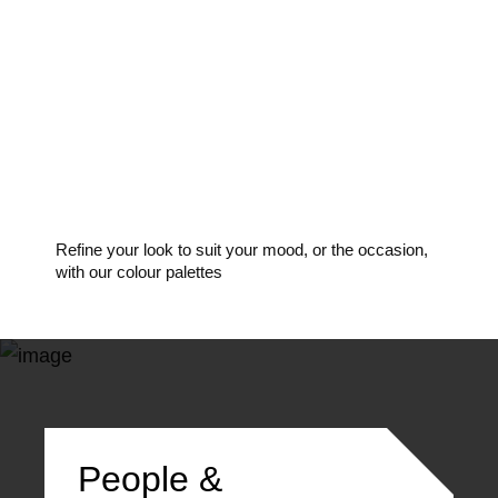
Make-up
Refine your look to suit your mood, or the occasion,
with our colour palettes
People &