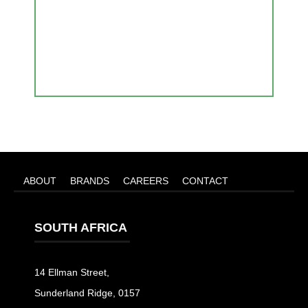
ABOUT
BRANDS
CAREERS
CONTACT
SOUTH AFRICA
14 Ellman Street,
Sunderland Ridge, 0157