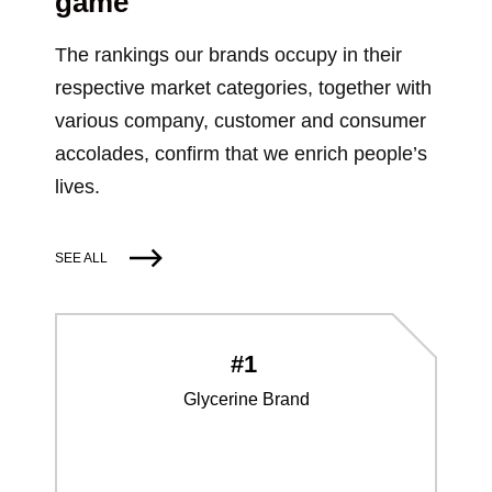
game
The rankings our brands occupy in their
respective market categories, together with
various company, customer and consumer
accolades, confirm that we enrich people’s
lives.
SEE ALL
#1
Glycerine Brand