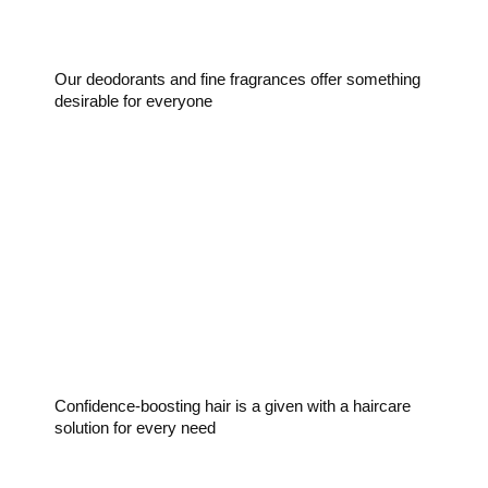
Our deodorants and fine fragrances offer something
desirable for everyone
Haircare
Confidence-boosting hair is a given with a haircare
solution for every need