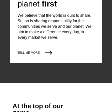
planet
first
We believe that the world is ours to share.
So too is sharing responsibility for the
communities we serve and our planet. We
aim to make a difference every day, in
every market we serve.
TELL ME MORE
At the top of our