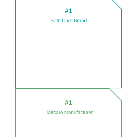
#1
Bath Care Brand
#1
Haircare manufacturer